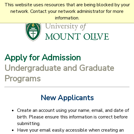
This website uses resources that are being blocked by your
1-800-653-0854
network. Contact your network administrator for more
information.
Apply for
Admission
Undergraduate and Graduate
Programs
New Applicants
Create an account using your name, email, and date of
birth. Please ensure this information is correct before
submitting.
Have your email easily accessible when creating an