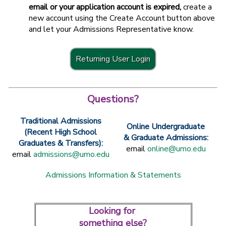
email or your application account is expired,
create a
new account using the Create Account button above
and let your Admissions Representative know.
Returning User Login
Questions?
Traditional Admissions
Online Undergraduate
(Recent High School
& Graduate Admissions:
Graduates & Transfers):
email
online@umo.edu
email
admissions@umo.edu
Admissions Information & Statements
Looking for
something else?