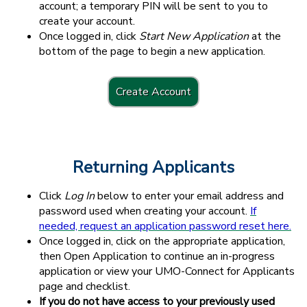
account; a temporary PIN will be sent to you to
create your account.
Once logged in, click
Start New Application
at the
bottom of the page to begin a new application.
Create Account
Returning Applicants
Click
Log In
below to enter your email address and
password used when creating your account.
If
needed, request an application password reset here.
Once logged in, click on the appropriate application,
then Open Application to continue an in-progress
application or view your UMO-Connect for Applicants
page and checklist.
If you do not have access to your previously used