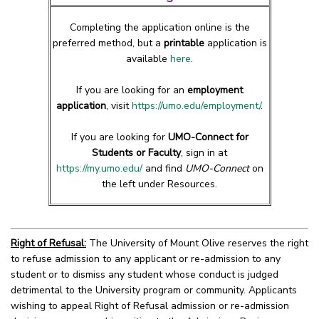
Completing the application online is the
preferred method, but a
printable
application is
available
here
.
If you are looking for an
employment
application
, visit
https://umo.edu/employment/
.
If you are looking for
UMO-Connect for
Students or Faculty
, sign in at
https://my.umo.edu/
and find
UMO-Connect
on
the left under Resources.
Right of Refusal:
The University of Mount Olive reserves the right
to refuse admission to any applicant or re-admission to any
student or to dismiss any student whose conduct is judged
detrimental to the University program or community. Applicants
wishing to appeal Right of Refusal admission or re-admission